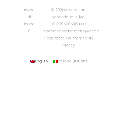
Icone
© 2021 Podere San
di
Sebastiano | P.iva
icone
IT01299500536| PEC
8
poderesansebastiano@pec.it
| Realizzato da
Piramedia
|
Privacy
English
Italiano
(
Italian
)