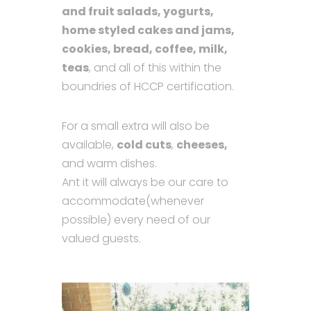
and fruit salads, yogurts,
home styled cakes and jams,
cookies, bread, coffee, milk,
teas
, and all of this within the
boundries of HCCP certification.
For a small extra will also be
available,
cold cuts
,
cheeses,
and warm dishes.
Ant it will always be our care to
accommodate(whenever
possible) every need of our
valued guests.