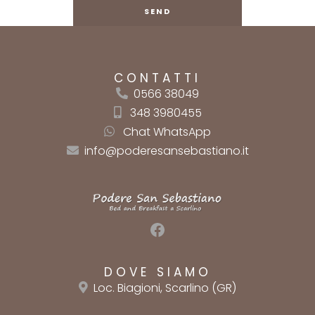
CONTATTI
0566 38049
348 3980455
Chat WhatsApp
info@poderesansebastiano.it
Facebook
DOVE SIAMO
Loc. Biagioni, Scarlino (GR)