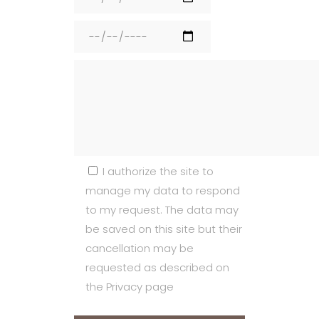
I authorize the site to
manage my data to respond
to my request. The data may
be saved on this site but their
cancellation may be
requested as described on
the Privacy page