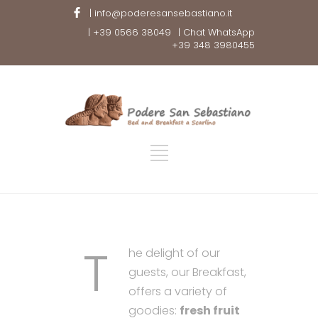
| info@poderesansebastiano.it
| +39 0566 38049
| Chat WhatsApp
+39 348 3980455
T
he delight of our
guests, our Breakfast,
offers a variety of
goodies:
fresh fruit