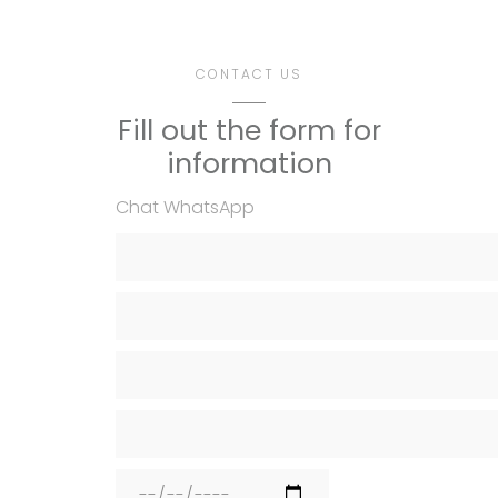
CONTACT US
Fill out the form for
information
Chat WhatsApp